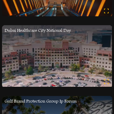
Dubai Healthcare City National Day
Gulf Brand Protection Group Ip Forum