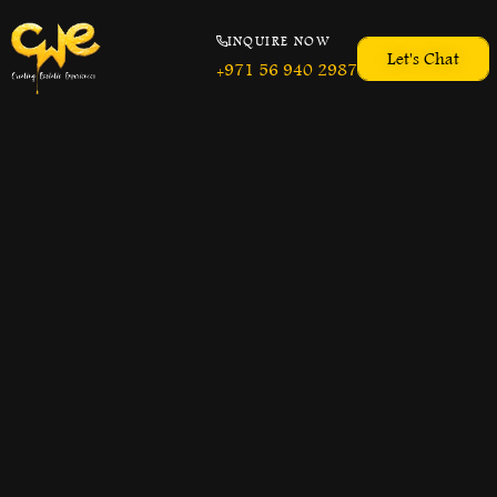
INQUIRE NOW
Let's Chat
+971 56 940 2987