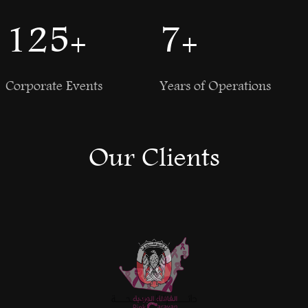
150
+
8
+
Corporate Events
Years of Operations
Our Clients