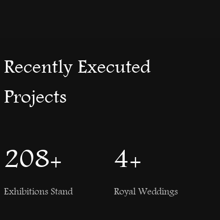
Recently Executed
Projects
250
+
5
+
Exhibitions Stand
Royal Weddings