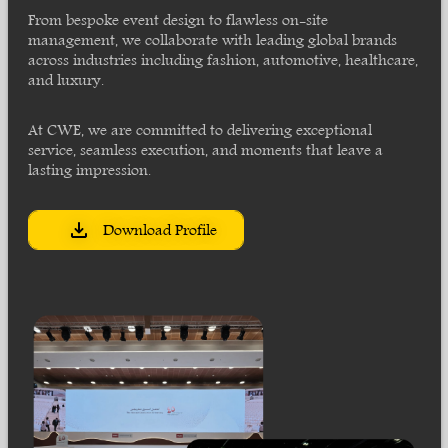
From bespoke event design to flawless on-site
management, we collaborate with leading global brands
across industries including fashion, automotive, healthcare,
and luxury.
At CWE, we are committed to delivering exceptional
service, seamless execution, and moments that leave a
lasting impression.
Download Profile