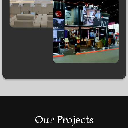
Our Projects