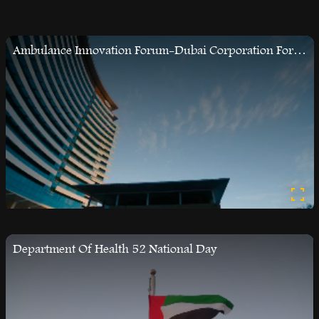
Ambulance Innovation Forum-Dubai Corporation For Ambulance
Department Of Health 52 National Day