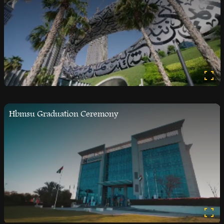
Hbmsu Graduation Ceremony