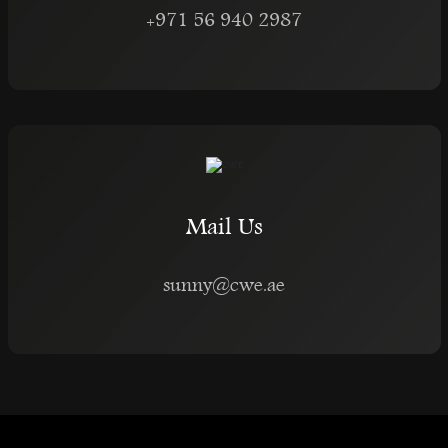
+971 56 940 2987
Mail Us
sunny@cwe.ae