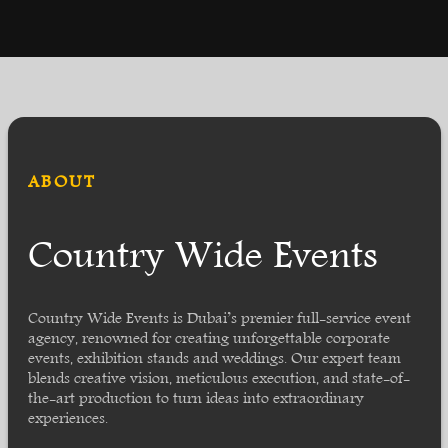
ABOUT
Country Wide Events
Country Wide Events is Dubai’s premier full-service event
agency, renowned for creating unforgettable corporate
events, exhibition stands and weddings. Our expert team
blends creative vision, meticulous execution, and state-of-
the-art production to turn ideas into extraordinary
experiences.