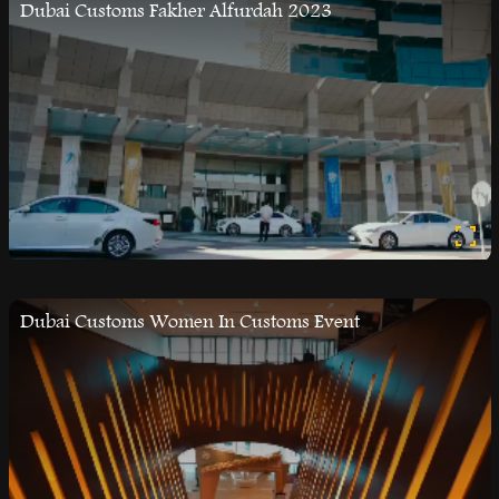
Dubai Customs Fakher Alfurdah 2023
Dubai Customs Women In Customs Event