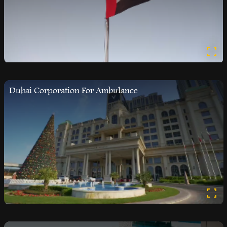
Dubai Corporation For Ambulance