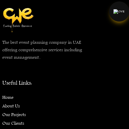
The best event planning company in UAE
offering comprehensive services including
event management..
Useful Links:
Home
About Us
Our Projects
Our Clients