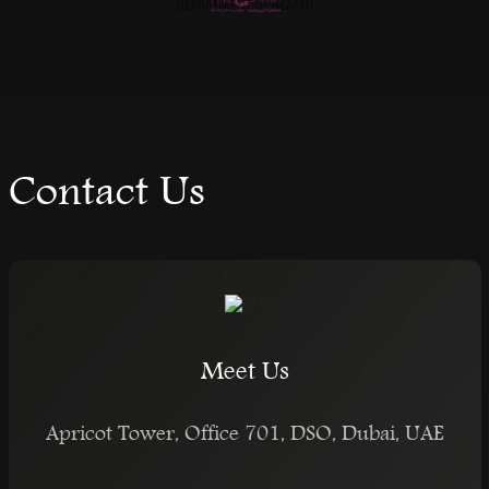
Contact Us
Meet Us
Apricot Tower, Office 701, DSO, Dubai, UAE