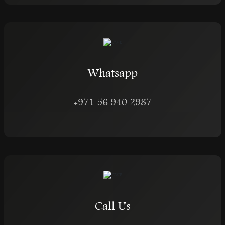
Whatsapp
+971 56 940 2987
Call Us