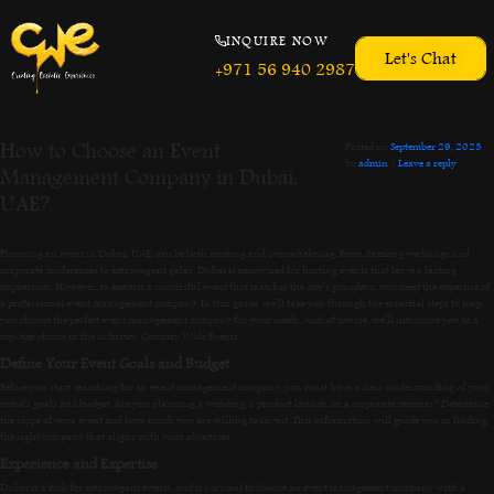
INQUIRE NOW
Let's Chat
+971 56 940 2987
How to Choose an Event
Posted on
September 29, 2023
by
admin
|
Leave a reply
Management Company in Dubai,
UAE?
Planning an event in Dubai, UAE, can be both exciting and overwhelming. From dazzling weddings and
corporate conferences to extravagant galas, Dubai is renowned for hosting events that leave a lasting
impression. However, to execute a successful event that matches the city’s grandeur, you need the expertise of
a professional event management company. In this guide, we’ll take you through the essential steps to help
you choose the perfect event management company for your needs. And, of course, we’ll introduce you to a
top-tier choice in the industry, Country Wide Events.
Define Your Event Goals and Budget
Before you start searching for an event management company, you must have a clear understanding of your
event’s goals and budget. Are you planning a wedding, a product launch, or a corporate seminar? Determine
the scope of your event and how much you are willing to invest. This information will guide you in finding
the right company that aligns with your objectives.
Experience and Expertise
Dubai is a hub for extravagant events, and it’s crucial to choose an event management company with a