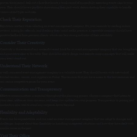
proven track record. Seek out a firm that boasts a track record of successfully executing events akin to your
own. They should have a portfolio showcasing their past work, demonstrating their capability to handle
various event types and sizes.
Check Their Reputation
Reputation matters when selecting an event management company. Do your research by reading online
reviews, asking for referrals, and checking their social media presence. A reputable company should have
positive feedback from previous clients, which can be a strong indicator of their reliability.
Consider Their Creativity
Creativity is the essence of any successful event. Look for an event management company that can bring fresh
and innovative ideas to the table. They should be able to design and execute unique concepts that will make
your event stand out.
Understand Their Network
A well-connected event management company is a valuable asset. They should have a wide network of
trusted vendors, venues, and suppliers in Dubai. This ensures that you have access to the best resources and
can secure competitive prices for your event.
Communication and Transparency
Effective communication is essential throughout the planning process. Choose a company that listens to
your ideas, addresses your concerns, and keeps you updated on your progress. Transparency in pricing and
contracts is also vital to avoid any surprises down the road.
Flexibility and Adaptability
Events can be unpredictable, and you need an event management company that can adapt to changes and
challenges. Inquire about their flexibility in handling unexpected situations and how they have dealt with
similar issues in the past.
Visit Their Office