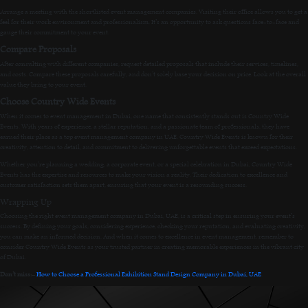
Arrange a meeting with the shortlisted event management companies. Visiting their office allows you to get a
feel for their work environment and professionalism. It’s an opportunity to ask questions face-to-face and
gauge their commitment to your event.
Compare Proposals
After consulting with different companies, request detailed proposals that include their services, timelines,
and costs. Compare these proposals carefully, and don’t solely base your decision on price. Look at the overall
value they bring to your event.
Choose Country Wide Events
When it comes to event management in Dubai, one name that consistently stands out is Country Wide
Events. With years of experience, a stellar reputation, and a passionate team of professionals, they have
earned their place as a top event management company in UAE. Country Wide Events is known for their
creativity, attention to detail, and commitment to delivering unforgettable events that exceed expectations.
Whether you’re planning a wedding, a corporate event, or a special celebration in Dubai, Country Wide
Events has the expertise and resources to make your vision a reality. Their dedication to excellence and
customer satisfaction sets them apart, ensuring that your event is a resounding success.
Wrapping Up
Choosing the right event management company in Dubai, UAE, is a critical step in ensuring your event’s
success. By defining your goals, considering experience, checking your reputation, and evaluating creativity,
you can make an informed decision. And when it comes to excellence in event management, remember to
consider Country Wide Events as your trusted partner in creating memorable experiences in the vibrant city
of Dubai.
Don’t miss:
–
How to Choose a Professional Exhibition Stand Design Company in Dubai, UAE
.