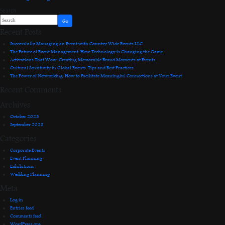
Search
Go
Recent Posts
Successfully Managing an Event with Country Wide Events LLC
The Future of Event Management: How Technology is Changing the Game
Activations That Wow: Creating Memorable Brand Moments at Events
Cultural Sensitivity in Global Events: Tips and Best Practices
The Power of Networking: How to Facilitate Meaningful Connections at Your Event
Recent Comments
Archives
October 2023
September 2023
Categories
Corporate Events
Event Planning
Exhibitions
Wedding Planning
Meta
Log in
Entries feed
Comments feed
WordPress.org