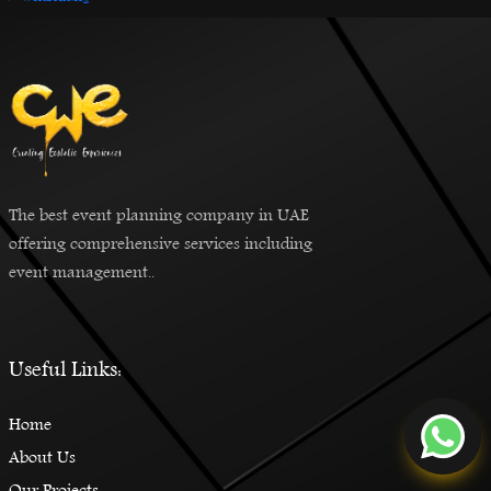
The best event planning company in UAE
offering comprehensive services including
event management..
Useful Links:
Home
About Us
Our Projects