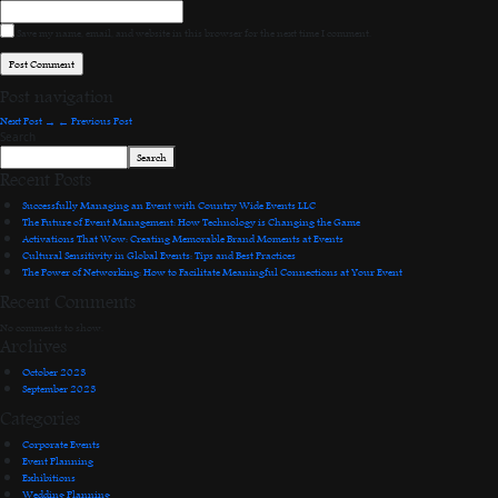
Save my name, email, and website in this browser for the next time I comment.
Post navigation
Next Post
→
←
Previous Post
Search
Search
Recent Posts
Successfully Managing an Event with Country Wide Events LLC
The Future of Event Management: How Technology is Changing the Game
Activations That Wow: Creating Memorable Brand Moments at Events
Cultural Sensitivity in Global Events: Tips and Best Practices
The Power of Networking: How to Facilitate Meaningful Connections at Your Event
Recent Comments
No comments to show.
Archives
October 2023
September 2023
Categories
Corporate Events
Event Planning
Exhibitions
Wedding Planning