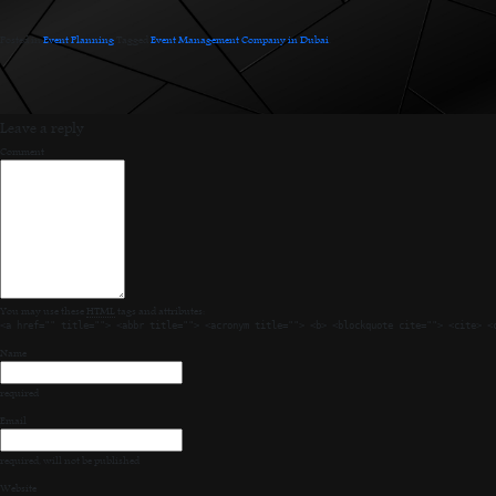
Posted in
Event Planning
.
Tagged
Event Management Company in Dubai
.
Leave a reply
Comment
You may use these
HTML
tags and attributes:
<a href="" title=""> <abbr title=""> <acronym title=""> <b> <blockquote cite=""> <cite> <
Name
required
Email
required
, will not be published
Website