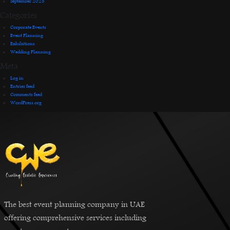
September 2023
Categories
Corporate Events
Event Planning
Exhibitions
Wedding Planning
Meta
Log in
Entries feed
Comments feed
WordPress.org
The best event planning company in UAE
offering comprehensive services including