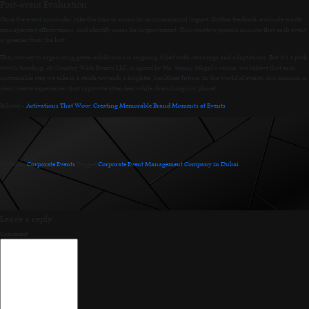
Post-event Evaluation
Once the event concludes, take the time to assess its environmental impact. Gather feedback, evaluate waste
management effectiveness, and identify areas for improvement. This iterative process ensures that each event
is greener than the last.
The journey to organizing green exhibitions is ongoing, filled with learnings and adaptations. But it’s a path
worth treading. At Country Wide Events LLC, inspired by Mr. Sunny Sehgal’s vision, we believe that each
sustainable step we take is a stride towards a brighter, healthier future. In the world of events, our mission is
clear: create experiences that captivate attendees while cherishing our planet.
Related:-
Activations That Wow: Creating Memorable Brand Moments at Events
Posted in
Corporate Events
.
Tagged
Corporate Event Management Company in Dubai
.
Leave a reply
Comment