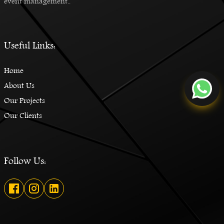
event management..
Useful Links:
Home
About Us
Our Projects
Our Clients
Follow Us: