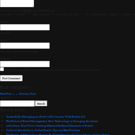
You may use these
HTML
tags and attributes:
<a href="" title=""> <abbr title=""> <acronym title=""> <b> <blockquote cite=""> <cite> <
Name
required
Email
required
, will not be published
Website
Save my name, email, and website in this browser for the next time I comment.
Post navigation
Next Post
→
←
Previous Post
Search
Search
Recent Posts
Successfully Managing an Event with Country Wide Events LLC
The Future of Event Management: How Technology is Changing the Game
Activations That Wow: Creating Memorable Brand Moments at Events
Cultural Sensitivity in Global Events: Tips and Best Practices
The Power of Networking: How to Facilitate Meaningful Connections at Your Event