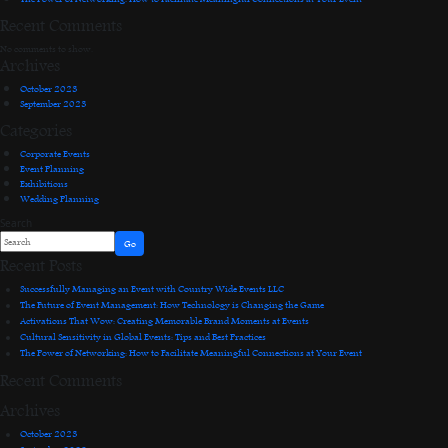
Recent Comments
No comments to show.
Archives
October 2023
September 2023
Categories
Corporate Events
Event Planning
Exhibitions
Wedding Planning
Search
Go
Recent Posts
Successfully Managing an Event with Country Wide Events LLC
The Future of Event Management: How Technology is Changing the Game
Activations That Wow: Creating Memorable Brand Moments at Events
Cultural Sensitivity in Global Events: Tips and Best Practices
The Power of Networking: How to Facilitate Meaningful Connections at Your Event
Recent Comments
Archives
October 2023