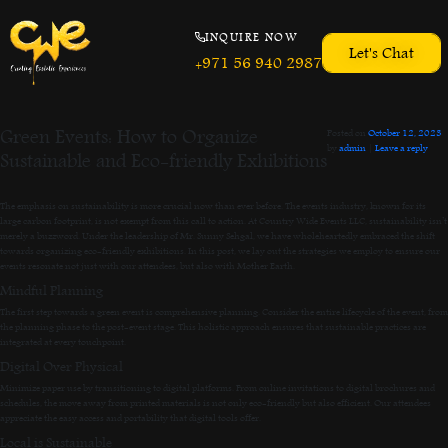
INQUIRE NOW
Let's Chat
+971 56 940 2987
Green Events: How to Organize
Posted on
October 12, 2023
by
admin
|
Leave a reply
Sustainable and Eco-friendly Exhibitions
The emphasis on sustainability is more crucial now than ever before. The events industry, known for its
large carbon footprint, is not exempt from this call to action. At Country Wide Events LLC, sustainability isn’t
merely a buzzword. Under the leadership of Mr. Sunny Sehgal, we have wholeheartedly embraced the shift
towards organizing eco-friendly exhibitions. In this post, we lay out the strategies we employ to ensure our
events resonate not just with our attendees, but also with Mother Earth.
Mindful Planning
The first step towards a green event is comprehensive planning. Consider the entire lifecycle of the event, from
the planning phase to the post-event stage. This holistic approach ensures that sustainable practices are
integrated at every touchpoint.
Digital Over Physical
Minimize paper use by transitioning to digital platforms. From online invitations to digital brochures and
schedules, the move away from printed materials is not only eco-friendly but also efficient. Our attendees
appreciate the easy access and portability that digital tools offer.
Local is Sustainable