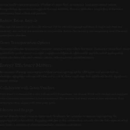
Source locally whenever possible. Whether it’s decor, food, or materials, local procurement reduces
transportation emissions and supports the local economy. This also provides a unique flair to the event,
showcasing local culture and products.
Reduce, Reuse, Recycle
This age-old mantra is profoundly relevant. Opt for reusable signage and decor. If single-use items are
necessary, ensure they are recyclable or compostable. Stations for recycling and composting should be easily
accessible to attendees.
Green Transportation Options
Encourage attendees to use public transport, carpool, or even bike to the venue. Choosing a venue that’s easily
accessible by public transit can make a significant difference. Additionally, provide virtual participation
options for those who can’t attend in person, reducing travel-related emissions.
Energy Efficiency Matters
Be conscious of energy consumption. Utilize natural lighting, opt for LED lights, and ensure that all
electronic equipment is turned off when not in use. It’s these small steps that collectively lead to significant
energy savings.
Collaborate with Green Vendors
Your event’s sustainability is also influenced by the partners you choose. Work with vendors and suppliers
who share your commitment to the environment. This ensures that every aspect of your exhibition, from
catering to setup, aligns with your green goals.
Educate and Engage
An eco-friendly event is also an opportunity to educate. Set up booths or sessions highlighting the
importance of sustainability. Engaging attendees in this conversation not only elevates their experience but
also fosters a community of environmentally-conscious individuals.