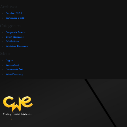
Archives
October 2023
September 2023
Categories
Corporate Events
Event Planning
Exhibitions
Wedding Planning
Meta
Log in
Entries feed
Comments feed
WordPress.org