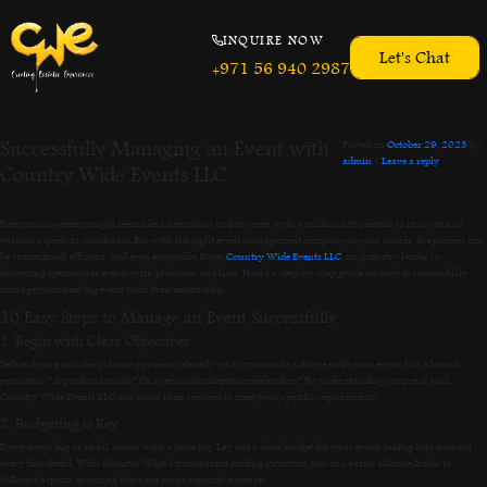
INQUIRE NOW
Let's Chat
+971 56 940 2987
Successfully Managing an Event with
Posted on
October 29, 2023
by
admin
|
Leave a reply
Country Wide Events LLC
Event management might seem like a herculean task to some, with a million little details to iron out and
various aspects to coordinate. But with the right event management company in your corner, the process can
be streamlined, efficient, and even enjoyable. Enter
Country Wide Events LLC
, an industry leader in
delivering spectacular events with precision and flair. Here’s a step-by-step guide on how to successfully
manage your next big event with their expert help.
10 Easy Steps to Manage an Event Successfully
1. Begin with Clear Objectives
Before diving into the planning process, identify what you aim to achieve with your event. Is it a brand
promotion? A product launch? Or a personal milestone celebration? By understanding your end goal,
Country Wide Events LLC can tailor their services to meet your specific requirements.
2. Budgeting is Key
Every event, big or small, comes with a price tag. Lay out a clear budget for your event, taking into account
every tiny detail. With Country Wide’s transparent costing structure, you can easily allocate funds to
different aspects, ensuring there are no unexpected expenses.