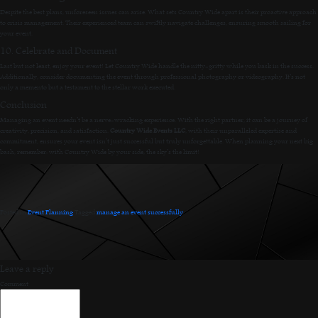
Despite the best plans, unforeseen issues can arise. What sets Country Wide apart is their proactive approach
to crisis management. Their experienced team can swiftly navigate challenges, ensuring smooth sailing for
your event.
10. Celebrate and Document
Last but not least, enjoy your event! Let Country Wide handle the nitty-gritty while you bask in the success.
Additionally, consider documenting the event through professional photography or videography. It’s not
only a memento but a testament to the stellar work executed.
Conclusion
Managing an event needn’t be a nerve-wracking experience. With the right partner, it can be a journey of
creativity, precision, and satisfaction.
Country Wide Events LLC
, with their unparalleled expertise and
commitment, ensures your event isn’t just successful but truly unforgettable. When planning your next big
bash, remember: with Country Wide by your side, the sky’s the limit!
Posted in
Event Planning
.
Tagged
manage an event successfully
.
Leave a reply
Comment