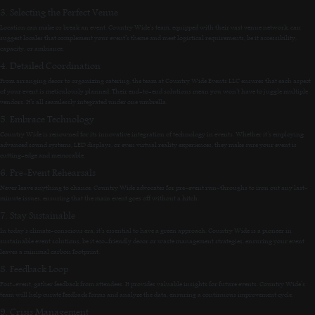
3. Selecting the Perfect Venue
Location can make or break an event. Country Wide’s team, equipped with their vast venue network, can
suggest locales that complement your event’s theme and meet logistical requirements, be it accessibility,
capacity, or ambiance.
4. Detailed Coordination
From arranging decor to organizing catering, the team at Country Wide Events LLC ensures that each aspect
of your event is meticulously planned. Their end-to-end solutions mean you won’t have to juggle multiple
vendors. It’s all seamlessly integrated under one umbrella.
5. Embrace Technology
Country Wide is renowned for its innovative integration of technology in events. Whether it’s employing
advanced sound systems, LED displays, or even virtual reality experiences, they make sure your event is
cutting-edge and memorable.
6. Pre-Event Rehearsals
Never leave anything to chance. Country Wide advocates for pre-event run-throughs to iron out any last-
minute issues, ensuring that the main event goes off without a hitch.
7. Stay Sustainable
In today’s climate-conscious era, it’s essential to have a green approach. Country Wide is a pioneer in
sustainable event solutions, be it eco-friendly decor or waste management strategies, ensuring your event
leaves a minimal carbon footprint.
8. Feedback Loop
Post-event, gather feedback from attendees. It provides valuable insights for future events. Country Wide’s
team will help curate feedback forms and analyze the data, ensuring a continuous improvement cycle.
9. Crisis Management