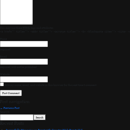
You may use these
HTML
tags and attributes:
<a href="" title=""> <abbr title=""> <acronym title=""> <b> <blockquote cite=""> <cite> <
Name
required
Email
required
, will not be published
Website
Save my name, email, and website in this browser for the next time I comment.
Post navigation
←
Previous Post
Search
Search
Recent Posts
Successfully Managing an Event with Country Wide Events LLC