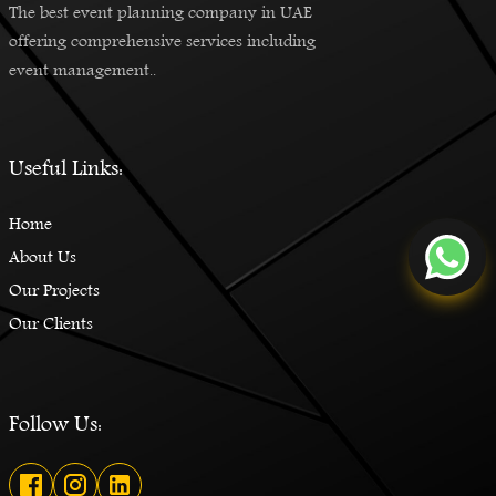
The best event planning company in UAE
offering comprehensive services including
event management..
Useful Links:
Home
About Us
Our Projects
Our Clients
Follow Us: