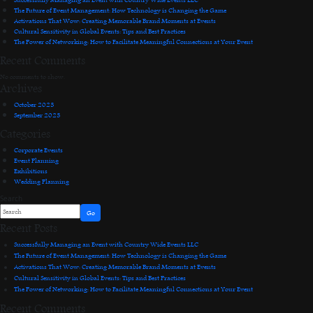
The Future of Event Management: How Technology is Changing the Game
Activations That Wow: Creating Memorable Brand Moments at Events
Cultural Sensitivity in Global Events: Tips and Best Practices
The Power of Networking: How to Facilitate Meaningful Connections at Your Event
Recent Comments
No comments to show.
Archives
October 2023
September 2023
Categories
Corporate Events
Event Planning
Exhibitions
Wedding Planning
Search
Go
Recent Posts
Successfully Managing an Event with Country Wide Events LLC
The Future of Event Management: How Technology is Changing the Game
Activations That Wow: Creating Memorable Brand Moments at Events
Cultural Sensitivity in Global Events: Tips and Best Practices
The Power of Networking: How to Facilitate Meaningful Connections at Your Event
Recent Comments