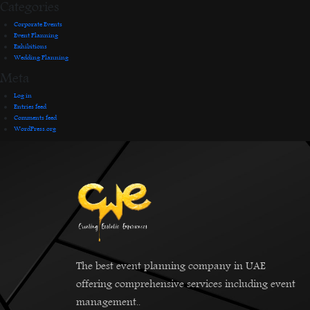
Categories
Corporate Events
Event Planning
Exhibitions
Wedding Planning
Meta
Log in
Entries feed
Comments feed
WordPress.org
The best event planning company in UAE
offering comprehensive services including event
management..