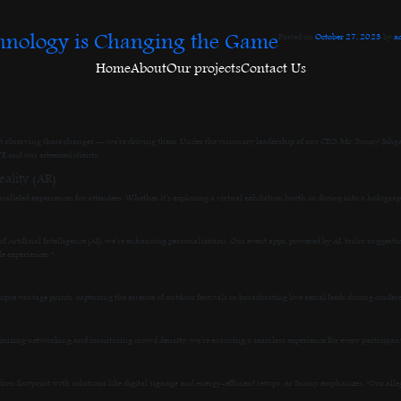
hnology is Changing the Game
Posted on
October 27, 2023
by
a
Home
About
Our projects
Contact Us
 observing these changes — we’re driving them. Under the visionary leadership of our CEO, Mr. Sunny Sehgal,
E and our esteemed clients.
ality (AR)
ralleled experiences for attendees. Whether it’s exploring a virtual exhibition booth or diving into a hologr
 Artificial Intelligence (AI), we’re enhancing personalization. Our event apps, powered by AI, tailor suggestio
e experiences.”
e vantage points, capturing the essence of outdoor festivals or broadcasting live aerial feeds during confer
timizing networking and monitoring crowd density, we’re ensuring a seamless experience for every participa
arbon footprint with solutions like digital signage and energy-efficient setups. As Sunny emphasizes, “Our alleg