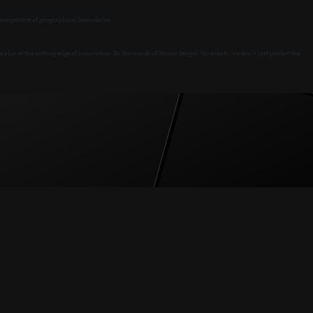
rrespective of geographical boundaries.
so at the cutting edge of innovation. In the words of Sunny Sehgal, “In events, we don’t just predict the