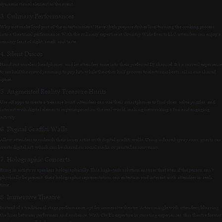
dynamic visual element to the event.
3. Culinary Performances
Why not make food part of the entertainment? Have chefs prepare dishes live, turning the cooking process
into a theatrical performance. With the culinary expertise at Country Wide Events LLC, attendees can enjoy a
sensory feast of sight, smell, and taste.
4. Silent Discos
Hand out wireless headphones, and let attendees tune into their preferred DJ channel. It’s a surreal experience
to see half the crowd jamming to pop hits while the other half grooves to electronic beats, all in one shared
space.
5. Augmented Reality Treasure Hunts
Use AR apps to create a treasure hunt. Attendees can use their smartphones to find clues, solve puzzles, and
interact with digital elements superimposed on the real world, making networking a fun and engaging
activity.
6. Digital Graffiti Walls
Allow attendees to unleash their inner artist with digital graffiti walls. Using infrared spray cans, guests can
create digital art, which can be shared on social media or printed as souvenirs.
7. Holographic Concerts
Bring in artists or speakers holographically. This high-tech solution ensures that even if the person can’t
physically be present, their holographic representation can entertain and interact with attendees in real-
time.
8. Immersive Theatre
Instead of a traditional stage performance, opt for immersive theatre. Actors mingle with attendees, blurring
the lines between performers and audience. With CWE’s expertise in curating experiences, this theatre format