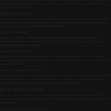
the planning phase to the post-event stage. This holistic approach ensures that sustainable practices are
integrated at every touchpoint.
Digital Over Physical
Minimize paper use by transitioning to digital platforms. From online invitations to digital brochures and
schedules, the move away from printed materials is not only eco-friendly but also efficient. Our attendees
appreciate the easy access and portability that digital tools offer.
Local is Sustainable
Source locally whenever possible. Whether it’s decor, food, or materials, local procurement reduces
transportation emissions and supports the local economy. This also provides a unique flair to the event,
showcasing local culture and products.
Reduce, Reuse, Recycle
This age-old mantra is profoundly relevant. Opt for reusable signage and decor. If single-use items are
necessary, ensure they are recyclable or compostable. Stations for recycling and composting should be easily
accessible to attendees.
Green Transportation Options
Encourage attendees to use public transport, carpool, or even bike to the venue. Choosing a venue that’s easily
accessible by public transit can make a significant difference. Additionally, provide virtual participation
options for those who can’t attend in person, reducing travel-related emissions.
Energy Efficiency Matters
Be conscious of energy consumption. Utilize natural lighting, opt for LED lights, and ensure that all
electronic equipment is turned off when not in use. It’s these small steps that collectively lead to significant
energy savings.
Collaborate with Green Vendors