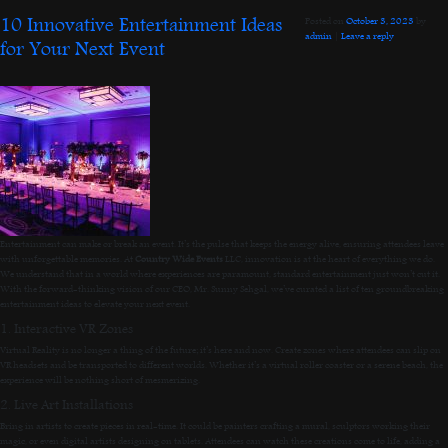
10 Innovative Entertainment Ideas
Posted on
October 3, 2023
by
admin
|
Leave a reply
for Your Next Event
Entertainment can make or break an event. It’s the pulse that keeps the energy alive, ensuring attendees leave
with unforgettable memories. At
Country Wide Events
LLC, innovation is at the heart of everything we do.
We understand that in a world where experiences are paramount, standard entertainment just won’t cut it.
With the forward-thinking vision of our CEO, Mr. Sunny Sehgal, we’ve curated a list of ten groundbreaking
entertainment ideas to elevate your next event.
1. Interactive VR Zones
Virtual Reality is no longer a thing of the future; it’s here and now. Create zones where attendees can slip on
VR headsets and be transported to different worlds. Whether it’s a virtual roller coaster or a serene beach, the
experience will be nothing short of mesmerizing.
2. Live Art Installations
Bring in artists to create pieces in real-time. It could be painters crafting a mural, sculptors working their
magic, or even digital artists designing on tablets. Attendees can watch these creations come to life, adding a