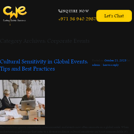
INQUIRE NOW
Let's Chat
+971 56 940 2987
Category Archives:
Corporate Events
Cultural Sensitivity in Global Events:
Posted on
October 21, 2023
by
admin
|
Leave a reply
Tips and Best Practices
The world has grown remarkably interconnected, and events now often resonate on a global scale. When
orchestrating gatherings that cater to a diverse audience, cultural sensitivity isn’t just commendable; it’s