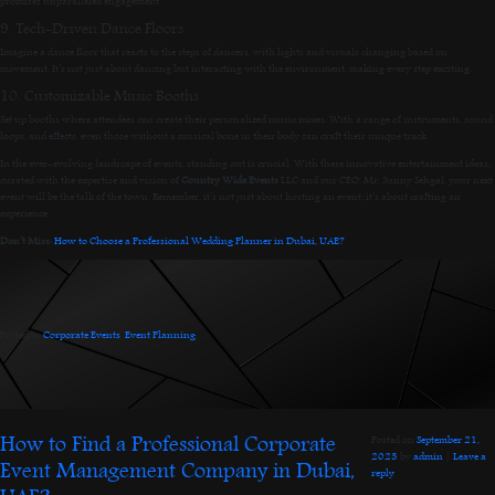
promises unparalleled engagement.
9. Tech-Driven Dance Floors
Imagine a dance floor that reacts to the steps of dancers, with lights and visuals changing based on
movement. It’s not just about dancing but interacting with the environment, making every step exciting.
10. Customizable Music Booths
Set up booths where attendees can create their personalized music mixes. With a range of instruments, sound
loops, and effects, even those without a musical bone in their body can craft their unique track.
In the ever-evolving landscape of events, standing out is crucial. With these innovative entertainment ideas,
curated with the expertise and vision of
Country Wide Events
LLC and our CEO, Mr. Sunny Sehgal, your next
event will be the talk of the town. Remember, it’s not just about hosting an event; it’s about crafting an
experience.
Don’t Miss:
How to Choose a Professional Wedding Planner in Dubai, UAE?
Posted in
Corporate Events
,
Event Planning
.
How to Find a Professional Corporate
Posted on
September 21,
2023
by
admin
|
Leave a
Event Management Company in Dubai,
reply