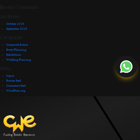
Recent Comments
Archives
October 2023
September 2023
Categories
Corporate Events
Event Planning
Exhibitions
Wedding Planning
Meta
Log in
Entries feed
Comments feed
WordPress.org