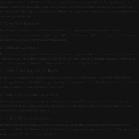
imperative. At Country Wide Events LLC, we understand the nuances and intricacies of global cultures.
Under the insightful leadership of Mr. Sunny Sehgal, we’ve curated events that resonate universally, yet
respect individuality. Here, we unfold the guidelines and practices we swear by, ensuring our events always
celebrate global diversity.
1. Deep Dive Research
Knowledge is the bedrock of understanding. Before planning any event, we immerse ourselves in
comprehensive research about the regions and cultures our attendees hail from. This not only informs our
choices but also prevents potential cultural faux pas.
2. Celebrate Diversity
Every culture brings a richness of traditions, values, and perspectives. In every event orchestrated by Country
Wide Events LLC, we make it a point to highlight this diversity. This might manifest in multi-cuisine food
stalls, diverse entertainment acts, or thematic decor that paints a global tapestry.
3. Active Listening and Feedback
Listening is a potent tool in understanding and respecting cultural nuances. We actively seek feedback,
allowing attendees to voice their thoughts, feelings, and any concerns. This iterative process ensures that our
events continuously evolve in cultural sensitivity.
4. Inclusivity in Communication
From event promotions to on-stage announcements, we ensure that our communication is clear, inclusive,
and devoid of jargons. Using simple language and, when necessary, multi-lingual translations ensures
everyone feels considered and catered to.
5. Culturally Diverse Teams
Diversity starts from within. Country Wide Events LLC prides itself on having a team that represents a
myriad of cultures. This internal diversity becomes our strength, guiding our decisions and offering unique
insights into different cultural perspectives.