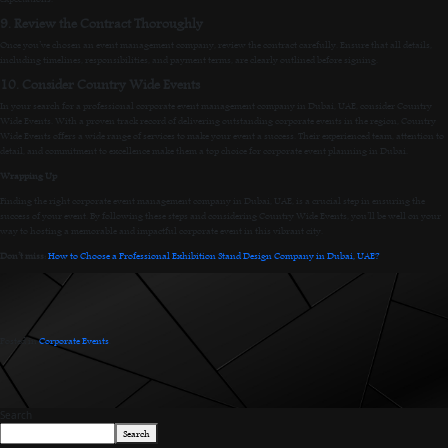
9. Review the Contract Thoroughly
Once you’ve chosen an event management company, review the contract carefully. Ensure that all details,
including timelines, responsibilities, and payment terms, are clearly outlined before signing.
10. Consider Country Wide Events
In your search for a professional corporate event management company in Dubai, UAE, consider Country
Wide Events. With a proven track record of delivering outstanding corporate events in the region, Country
Wide Events offers a wide range of services to make your event a success. Their experienced team, attention to
detail, and commitment to excellence make them a top choice for corporate event planning in Dubai.
Wrapping Up
Finding the right corporate event management company in Dubai, UAE, is a crucial step in ensuring the
success of your event. By following these steps and considering Country Wide Events, you’ll be well on your
way to hosting a memorable and impactful corporate event in this vibrant city.
Don’t miss:
How to Choose a Professional Exhibition Stand Design Company in Dubai, UAE?
Posted in
Corporate Events
.
Search
Search