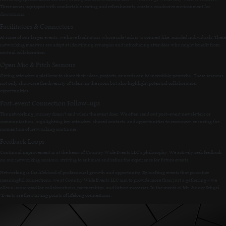
These zones, equipped with comfortable seating and refreshments, create a conducive environment for
discussions.
Facilitators & Connectors
At some of our larger events, we have facilitators whose sole task is to connect like-minded individuals. These
networking maestros are adept at identifying synergies and introducing attendees who might benefit from
mutual collaboration.
Open Mic & Pitch Sessions
Giving attendees a platform to share their ideas, projects, or needs can be incredibly powerful. These sessions
not only showcase the diversity of talent in the room but also highlight potential collaboration
opportunities.
Post-event Connection Follow-ups
The networking journey doesn’t end when the event does. We often send out post-event newsletters or
communication, highlighting key attendees, shared contacts, and opportunities to reconnect, ensuring the
momentum of networking continues.
Feedback Loops
Continual improvement is at the heart of Country Wide Events LLC’s philosophy. We actively seek feedback
on our networking sessions, striving to enhance and refine the experience for future events.
Networking is the lifeblood of professional growth and opportunity. By crafting events that prioritize
meaningful connections, we at Country Wide Events LLC aim to provide more than just a gathering – we
offer a launchpad for collaborations, partnerships, and future successes. In the words of Mr. Sunny Sehgal,
“Events are the starting points of lifelong connections.