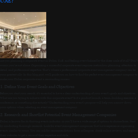
UAE?
Are you planning a corporate event in Dubai, UAE, and feeling overwhelmed by the sheer scale of it all? Don’t
worry; you’re not alone. Organizing a successful corporate event requires meticulous planning, attention to
detail, and professional expertise. That’s where a professional corporate event management company can be
your greatest ally. In this blog post, we’ll guide you on how to find the perfect event management company to
make your Dubai corporate event a resounding success.
1. Define Your Event Goals and Objectives
Before you start your search, it’s essential to have a clear understanding of your event’s goals and objectives.
What are you trying to achieve with this corporate event? Is it a product launch, a team-building exercise, a
conference, or something else entirely? Understanding your event’s purpose will help you narrow down
your options when selecting an event management company.
2. Research and Shortlist Potential Event Management Companies
Dubai is known for its thriving events industry, so you’ll have a wide range of options to choose from. Start
by conducting thorough research. Look for event management companies that have experience organizing
events similar to yours. You can ask for recommendations from colleagues, check online reviews, and explore
their websites to get a sense of their expertise and style.