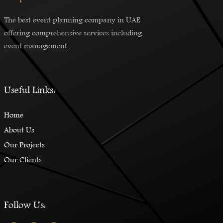
The best event planning company in UAE
offering comprehensive services including
event management..
Useful Links:
Home
About Us
Our Projects
Our Clients
Follow Us: