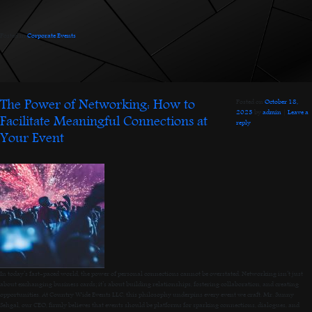
Posted in
Corporate Events
.
The Power of Networking: How to
Posted on
October 18,
2023
by
admin
|
Leave a
Facilitate Meaningful Connections at
reply
Your Event
In today’s fast-paced world, the power of personal connections cannot be overstated. Networking isn’t just
about exchanging business cards; it’s about building relationships, fostering collaboration, and creating
opportunities. At Country Wide Events LLC, this philosophy underpins every event we craft. Mr. Sunny
Sehgal, our CEO, firmly believes that events should be platforms for sparking connections, dialogues, and