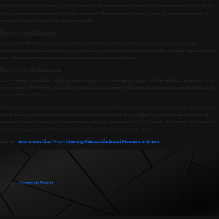
Your event’s sustainability is also influenced by the partners you choose. Work with vendors and suppliers
who share your commitment to the environment. This ensures that every aspect of your exhibition, from
catering to setup, aligns with your green goals.
Educate and Engage
An eco-friendly event is also an opportunity to educate. Set up booths or sessions highlighting the
importance of sustainability. Engaging attendees in this conversation not only elevates their experience but
also fosters a community of environmentally-conscious individuals.
Post-event Evaluation
Once the event concludes, take the time to assess its environmental impact. Gather feedback, evaluate waste
management effectiveness, and identify areas for improvement. This iterative process ensures that each event
is greener than the last.
The journey to organizing green exhibitions is ongoing, filled with learnings and adaptations. But it’s a path
worth treading. At Country Wide Events LLC, inspired by Mr. Sunny Sehgal’s vision, we believe that each
sustainable step we take is a stride towards a brighter, healthier future. In the world of events, our mission is
clear: create experiences that captivate attendees while cherishing our planet.
Related:-
Activations That Wow: Creating Memorable Brand Moments at Events
Posted in
Corporate Events
.