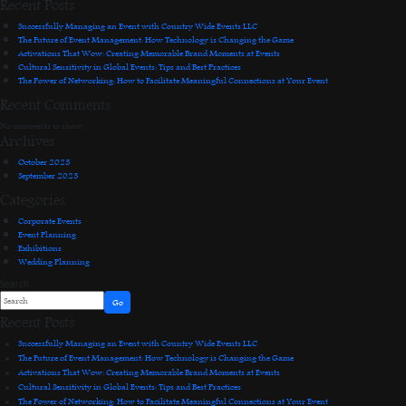
Recent Posts
Successfully Managing an Event with Country Wide Events LLC
The Future of Event Management: How Technology is Changing the Game
Activations That Wow: Creating Memorable Brand Moments at Events
Cultural Sensitivity in Global Events: Tips and Best Practices
The Power of Networking: How to Facilitate Meaningful Connections at Your Event
Recent Comments
No comments to show.
Archives
October 2023
September 2023
Categories
Corporate Events
Event Planning
Exhibitions
Wedding Planning
Search
Go
Recent Posts
Successfully Managing an Event with Country Wide Events LLC
The Future of Event Management: How Technology is Changing the Game
Activations That Wow: Creating Memorable Brand Moments at Events
Cultural Sensitivity in Global Events: Tips and Best Practices
The Power of Networking: How to Facilitate Meaningful Connections at Your Event