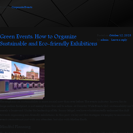
Posted in
Corporate Events
.
Green Events: How to Organize
Posted on
October 12, 2023
by
admin
|
Leave a reply
Sustainable and Eco-friendly Exhibitions
The emphasis on sustainability is more crucial now than ever before. The events industry, known for its
large carbon footprint, is not exempt from this call to action. At Country Wide Events LLC, sustainability isn’t
merely a buzzword. Under the leadership of Mr. Sunny Sehgal, we have wholeheartedly embraced the shift
towards organizing eco-friendly exhibitions. In this post, we lay out the strategies we employ to ensure our
events resonate not just with our attendees, but also with Mother Earth.
Mindful Planning
The first step towards a green event is comprehensive planning. Consider the entire lifecycle of the event, from