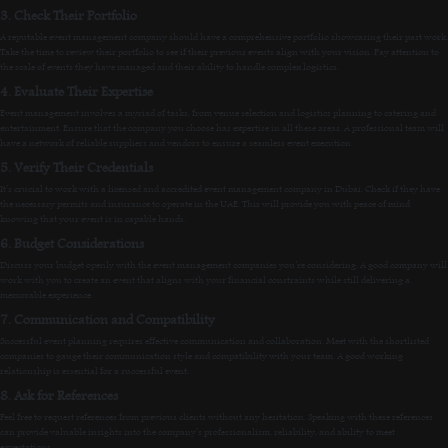
3. Check Their Portfolio
A reputable event management company should have a comprehensive portfolio showcasing their past work.
Take the time to review their portfolio to see if their previous events align with your vision. Pay attention to
the scale of events they have managed and their ability to handle complex logistics.
4. Evaluate Their Expertise
Event management involves a myriad of tasks, from venue selection and logistics planning to catering and
entertainment. Ensure that the company you choose has expertise in all these areas. A professional team will
have a network of reliable suppliers and vendors to ensure a seamless event execution.
5. Verify Their Credentials
It’s crucial to work with a licensed and accredited event management company in Dubai. Check if they have
the necessary permits and insurance to operate in the UAE. This will provide you with peace of mind
knowing that your event is in capable hands.
6. Budget Considerations
Discuss your budget openly with the event management companies you’re considering. A good company will
work with you to create an event that aligns with your financial constraints while still delivering a
memorable experience.
7. Communication and Compatibility
Successful event planning requires effective communication and collaboration. Meet with the shortlisted
companies to gauge their communication style and compatibility with your team. A good working
relationship is essential for a successful event.
8. Ask for References
Feel free to request references from previous clients without any hesitation. Speaking with these references
can provide valuable insights into the company’s professionalism, reliability, and ability to meet
expectations.