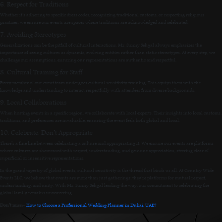
6. Respect for Traditions
Whether it’s adhering to specific dress codes, recognizing traditional customs, or respecting religious
practices, we ensure our events are spaces where traditions are acknowledged and celebrated.
7. Avoiding Stereotypes
Generalizations can be the pitfall of cultural interactions. Mr. Sunny Sehgal always emphasizes the
importance of seeing cultures as dynamic, evolving entities rather than static stereotypes. At every step, we
challenge our assumptions, ensuring our representations are authentic and respectful.
8. Cultural Training for Staff
Every member of our event team undergoes cultural sensitivity training. This equips them with the
knowledge and understanding to interact respectfully with attendees from diverse backgrounds.
9. Local Collaborations
When hosting events in a specific region, we collaborate with local experts. Their insights into local customs,
traditions, and preferences are invaluable, ensuring the event feels both global and local.
10. Celebrate, Don’t Appropriate
There’s a fine line between celebrating a culture and appropriating it. We ensure our events are platforms
where cultures are showcased with respect, understanding, and genuine appreciation, steering clear of
superficial or insensitive representations.
In the grand tapestry of global events, cultural sensitivity is the thread that binds us all. At Country Wide
Events LLC, we believe that events are more than just gatherings; they’re platforms for mutual respect,
understanding, and unity. With Mr. Sunny Sehgal leading the way, our commitment to celebrating the
global family remains unwavering.
Don’t miss:-
How to Choose a Professional Wedding Planner in Dubai, UAE?