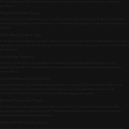
future collaborations. Let’s explore the strategies we employ to turn every gathering into a networking
powerhouse.
Intentional Event Design
The design and layout of the event play a crucial role in encouraging networking. By creating open spaces,
communal seating areas, and interactive zones, we set the stage for organic interactions and conversations to
flourish.
Networking Tools & Apps
In the digital age, facilitating connections extends beyond the physical realm. We often integrate networking
apps into our events, allowing attendees to connect, schedule meetings, and engage in discussions even before
the event starts.
Ice-breaker Sessions
Initiating conversations with strangers can be daunting. By organizing ice-breaker sessions at the
beginning of the event, we help attendees warm up, introduce themselves, and find common ground in a
relaxed setting.
Curated Networking Activities
Country Wide Events LLC takes networking beyond the conventional. Under the guidance of Mr. Sunny
Sehgal, we design unique, activity-based networking sessions. From speed networking rounds to
collaborative workshops, these activities ensure attendees engage meaningfully.
Diverse Discussion Panels
By hosting panels with a mix of industry veterans, innovators, and newcomers, we provide attendees
multiple perspectives and discussion points. These panels become catalysts for post-session discussions,
sparking dialogue and fostering connections.
Dedicated Networking Zones
Allocating specific zones for networking ensures attendees know where to go when they wish to connect.