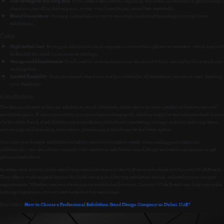
Cost Savings in the Long Run
: If you attend exhibitions regularly, the initial investment in purchasing a
stand can pay off in the long run, as you won’t need to pay rental fees repeatedly.
Brand Consistency
: Owning a stand allows you to maintain consistent branding across all your
exhibitions.
Cons
High Initial Cost
: Buying an exhibition stand requires a substantial upfront investment, which may not
be feasible for small businesses or startups.
Storage and Maintenance
: You’ll need to store and maintain the stand, which can add to the overall cost
and logistics.
Limited Flexibility
: Your purchased stand may not be suitable for all exhibition venues or sizes, limiting
your flexibility.
Conclusion
The decision to rent or buy an exhibition stand ultimately comes down to your specific circumstances and
exhibition goals. If you’re just starting or participate infrequently, renting might be the more practical choice.
On the other hand, if exhibitions are a significant part of your marketing strategy and you seek long-term
cost savings and branding consistency, purchasing a stand may be the better option.
Consider your budget, exhibition schedule, and customization needs when making your decision.
Additionally, you can always consult with experts in exhibition stand design and rental companies to get
personalized advice.
In either case, for top-notch exhibition stand solutions in the UAE be sure to check out Country Wide Events.
They offer a wide range of options for both renting and buying exhibition stands, tailored to your unique
requirements. Whether you’re a startup or an established business, Country Wide Events can help you make
a strong impression at your next trade show or exhibition.
Don’t Miss:
How to Choose a Professional Exhibition Stand Design Company in Dubai, UAE?