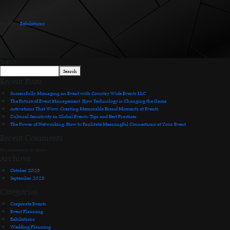
Posted in
Exhibitions
.
Search
Search
Recent Posts
Successfully Managing an Event with Country Wide Events LLC
The Future of Event Management: How Technology is Changing the Game
Activations That Wow: Creating Memorable Brand Moments at Events
Cultural Sensitivity in Global Events: Tips and Best Practices
The Power of Networking: How to Facilitate Meaningful Connections at Your Event
Recent Comments
No comments to show.
Archives
October 2023
September 2023
Categories
Corporate Events
Event Planning
Exhibitions
Wedding Planning