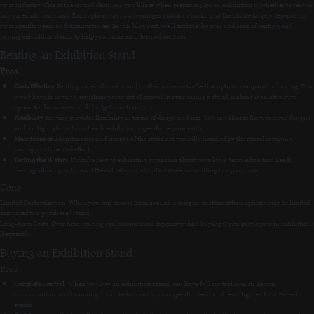
your industry. One of the critical decisions you’ll face when preparing for an exhibition is whether to rent or
buy an exhibition stand. Each option has its advantages and drawbacks, and the choice largely depends on
your specific needs and circumstances. In this blog post, we’ll explore the pros and cons of renting and
buying exhibition stands to help you make an informed decision.
Renting an Exhibition Stand
Pros
Cost-Effective
: Renting an exhibition stand is often more cost-effective upfront compared to buying. You
won’t have to invest a significant amount of capital in purchasing a stand, making it an attractive
option for businesses with budget constraints.
Flexibility
: Renting provides flexibility in terms of design and size. You can choose from various designs
and configurations to suit each exhibition’s specific requirements.
Maintenance
: Maintenance and storage of the stand are typically handled by the rental company,
saving you time and effort.
Testing the Waters
: If you’re new to exhibiting or unsure about your long-term exhibition needs,
renting allows you to test different setups and styles before committing to a purchase.
Cons
Limited Customization: While you can choose from available designs, customization options may be limited
compared to a purchased stand.
Long-term Costs: Over time, renting can become more expensive than buying if you participate in exhibitions
frequently.
Buying an Exhibition Stand
Pros
Complete Control
: When you buy an exhibition stand, you have full control over its design,
customization, and branding. It can be tailored to your specific needs and reconfigured for different
events.