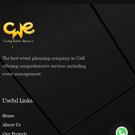
The best event planning company in UAE
offering comprehensive services including
event management..
Useful Links:
Home
About Us
Our Projects