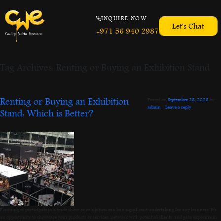
INQUIRE NOW
Let's Chat
+971 56 940 2987
Tag Archives:
Renting or Buying an Exhibition Stand
Renting or Buying an Exhibition
Posted on
September 28, 2023
by
admin
|
Leave a reply
Stand: Which is Better?
Planning to participate in a trade show or exhibition can be a significant undertaking for any business. It’s
an opportunity to showcase your products or services, network with potential clients, and gain exposure in