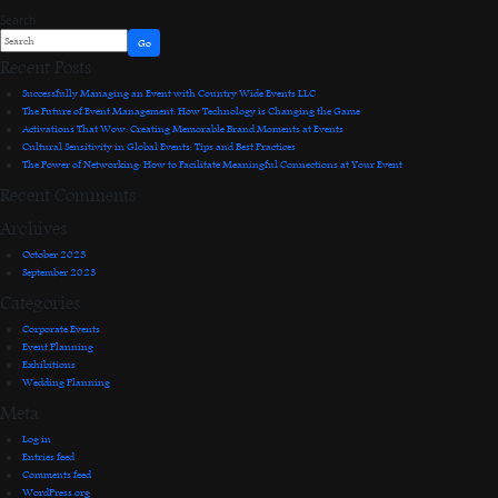
Search
Go
Recent Posts
Successfully Managing an Event with Country Wide Events LLC
The Future of Event Management: How Technology is Changing the Game
Activations That Wow: Creating Memorable Brand Moments at Events
Cultural Sensitivity in Global Events: Tips and Best Practices
The Power of Networking: How to Facilitate Meaningful Connections at Your Event
Recent Comments
Archives
October 2023
September 2023
Categories
Corporate Events
Event Planning
Exhibitions
Wedding Planning
Meta
Log in
Entries feed
Comments feed
WordPress.org