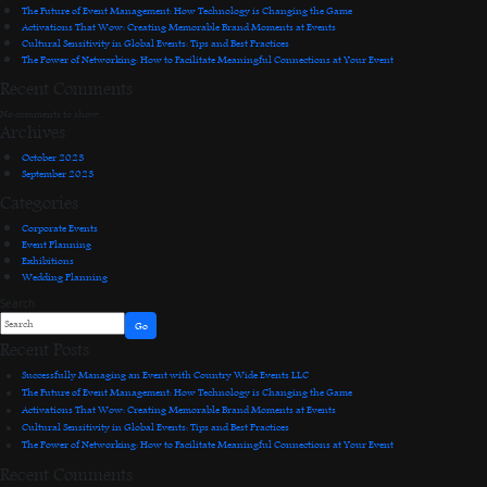
The Future of Event Management: How Technology is Changing the Game
Activations That Wow: Creating Memorable Brand Moments at Events
Cultural Sensitivity in Global Events: Tips and Best Practices
The Power of Networking: How to Facilitate Meaningful Connections at Your Event
Recent Comments
No comments to show.
Archives
October 2023
September 2023
Categories
Corporate Events
Event Planning
Exhibitions
Wedding Planning
Search
Go
Recent Posts
Successfully Managing an Event with Country Wide Events LLC
The Future of Event Management: How Technology is Changing the Game
Activations That Wow: Creating Memorable Brand Moments at Events
Cultural Sensitivity in Global Events: Tips and Best Practices
The Power of Networking: How to Facilitate Meaningful Connections at Your Event
Recent Comments