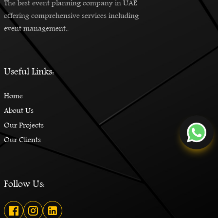
The best event planning company in UAE
offering comprehensive services including
event management..
Useful Links:
Home
About Us
Our Projects
Our Clients
Follow Us: