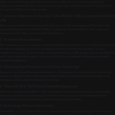
Sehgal, we’re embracing the technological revolution to redefine the way events are conceptualized,
organized, and experienced. Here’s a glimpse into how technology is reshaping the events world and what
this means for CWE and our esteemed clients.
1. Immersive Experiences through Virtual Reality (VR) and Augmented Reality
(AR)
Events have transcended the boundaries of physical spaces. At CWE, we’re integrating VR and AR to craft
unparalleled experiences for attendees. Whether it’s exploring a virtual exhibition booth or diving into a
holographic product demo, we’re making the futuristic now.
2. AI-driven Personalization
Every attendee is unique, and catering to individual preferences and behaviors is crucial. Through the power
of Artificial Intelligence (AI), we’re enhancing personalization. Our event apps, powered by AI, tailor
suggestions for sessions, connect attendees with aligned interests, and offer insights based on real-time data.
As Mr. Sunny Sehgal often remarks, “AI is not just a tool; it’s our commitment to delivering personalized,
unforgettable experiences.”
3. Elevating Event Production with Drone Technology
Drones have transformed from mere aerial cameras to vital components in event production. They provide
unique vantage points, capturing the essence of outdoor festivals or broadcasting live aerial feeds during
conferences, adding a cinematic dimension to our events.
4. Wearable Tech: The Future of Attendee Experience
The future is streamlined and efficient. With smart badges automating attendee check-ins and wearables
optimizing networking and monitoring crowd density, we’re ensuring a seamless experience for every
participant while gleaning invaluable insights for continuous improvement.
5. Technology-Driven Sustainability
Sustainability isn’t just a buzzword for us; it’s a responsibility. Leveraging technology, we’re reducing our
carbon footprint with solutions like digital signage and energy-efficient setups. As Sunny emphasizes, “Our