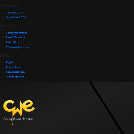
Archives
October 2023
September 2023
Categories
Corporate Events
Event Planning
Exhibitions
Wedding Planning
Meta
Log in
Entries feed
Comments feed
WordPress.org