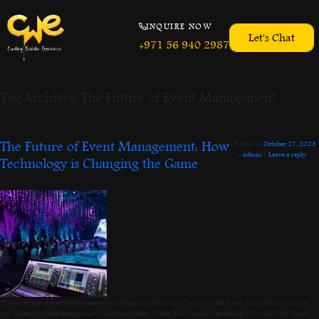
INQUIRE NOW
Let's Chat
+971 56 940 2987
Tag Archives:
The Future of Event Management
The Future of Event Management: How
Posted on
October 27, 2023
by
admin
|
Leave a reply
Technology is Changing the Game
The landscape of event management is shifting rapidly, and at Country Wide Events LLC (CWE), we’re not
just observing these changes — we’re driving them. Under the visionary leadership of our CEO, Mr. Sunny