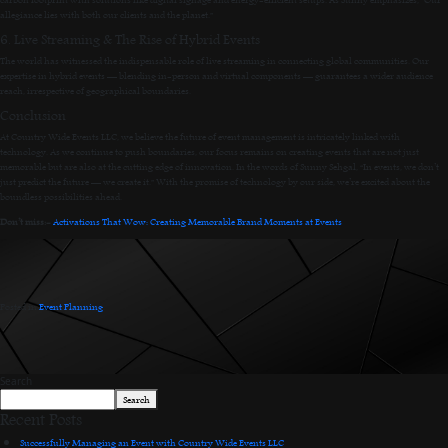
allegiance lies with both our clients and the planet.”
6. Live Streaming & The Rise of Hybrid Events
The world has witnessed the indispensable role of live streaming in connecting global communities. Our
expertise in hybrid events — blending in-person and virtual components — guarantees a wider audience
reach, irrespective of geographical boundaries.
Conclusion
At Country Wide Events LLC, we believe the future of event management is intricately linked with
technology. As we continue to push boundaries, our focus remains on creating events that are not just
memorable but are also at the cutting edge of innovation. In the words of Sunny Sehgal, “In events, we don’t
just predict the future — we create it.” With the promise of technology by our side, we’re excited about the
boundless possibilities ahead.
Don’t miss:-
Activations That Wow: Creating Memorable Brand Moments at Events
Posted in
Event Planning
.
Search
Search
Recent Posts
Successfully Managing an Event with Country Wide Events LLC